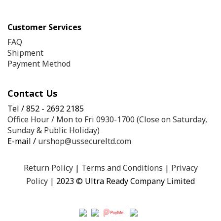
Customer Services
FAQ
Shipment
Payment Method
Contact Us
Tel / 852 - 2692 2185
Office Hour / Mon to Fri 0930-1700 (Close on Saturday,
Sunday & Public Holiday)
E-mail /
urshop@ussecureltd.com
Return Policy
|
Terms and Conditions
|
Privacy
Policy
|
2023 © Ultra Ready Company Limited