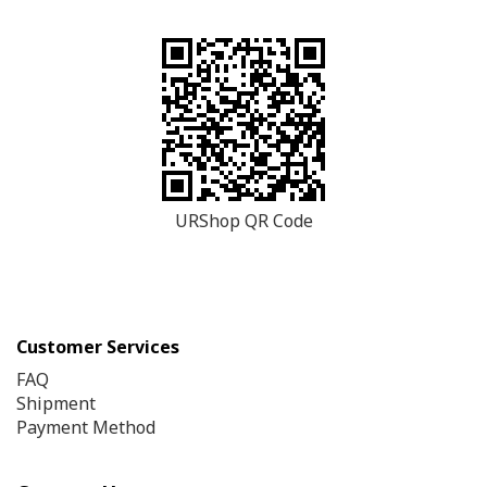
URShop QR Code
Customer Services
FAQ
Shipment
Payment Method