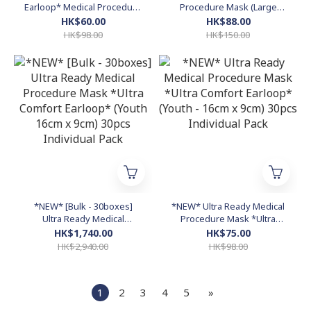
Earloop* Medical Procedure
Procedure Mask (Large
Mask (Youth - 16cm x 9cm)
17.5cm x 9cm) 50pcs Bulk
HK$60.00
HK$88.00
30pcs Individual Pack -
Pack (Made in Hong Kong)
HK$98.00
HK$150.00
WHITE
*NEW* [Bulk - 30boxes]
*NEW* Ultra Ready Medical
Ultra Ready Medical
Procedure Mask *Ultra
Procedure Mask *Ultra
Comfort Earloop* (Youth -
HK$1,740.00
HK$75.00
Comfort Earloop* (Youth
16cm x 9cm) 30pcs
HK$2,940.00
HK$98.00
16cm x 9cm) 30pcs
Individual Pack
Individual Pack
1
2
3
4
5
»