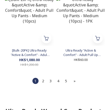
[Bulk-20PK] Ultra Ready
Ultra Ready "Active &
"Active & Comfort" - Adult
Comfort" - Adult Pull Up
Pull Up Pants - Medium
Pants - Medium (10pcs) -
HK$1,080.00
HK$60.00
(10pcs)
1PK
HK$1,200.00
1
2
3
4
5
»