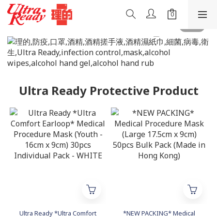
Ultra Ready Protective Product
Ultra Ready *Ultra Comfort
*NEW PACKING* Medical