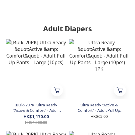
Adult Diapers
[Bulk-20PK] Ultra Ready
Ultra Ready "Active &
"Active & Comfort" - Adult
Comfort" - Adult Pull Up
Pull Up Pants - Large
Pants - Large (10pcs) - 1PK
HK$1,170.00
HK$65.00
(10pcs)
HK$1,300.00