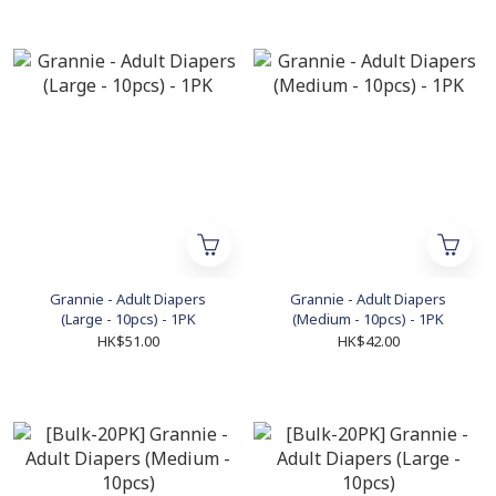
Grannie - Adult Diapers
Grannie - Adult Diapers
(Large - 10pcs) - 1PK
(Medium - 10pcs) - 1PK
HK$51.00
HK$42.00