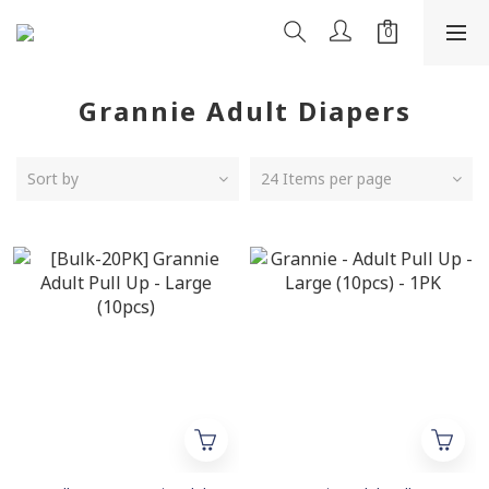
Grannie Adult Diapers
Sort by
24 Items per page