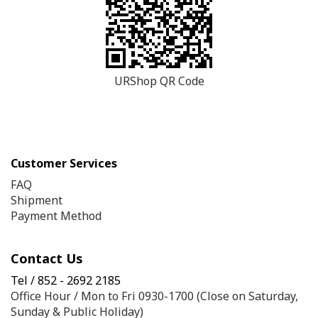
URShop QR Code
Customer Services
FAQ
Shipment
Payment Method
Contact Us
Tel / 852 - 2692 2185
Office Hour / Mon to Fri 0930-1700 (Close on Saturday,
Sunday & Public Holiday)