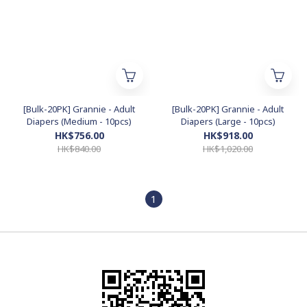
[Bulk-20PK] Grannie - Adult
[Bulk-20PK] Grannie - Adult
Diapers (Medium - 10pcs)
Diapers (Large - 10pcs)
HK$756.00
HK$918.00
HK$840.00
HK$1,020.00
1