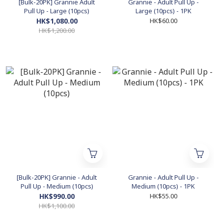
[Bulk-20PK] Grannie Adult
Grannie - Adult Pull Up -
Pull Up - Large (10pcs)
Large (10pcs) - 1PK
HK$1,080.00
HK$60.00
HK$1,200.00
[Bulk-20PK] Grannie - Adult
Grannie - Adult Pull Up -
Pull Up - Medium (10pcs)
Medium (10pcs) - 1PK
HK$990.00
HK$55.00
HK$1,100.00