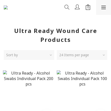
Ultra Ready Wound Care
Products
Sort by
24 Items per page