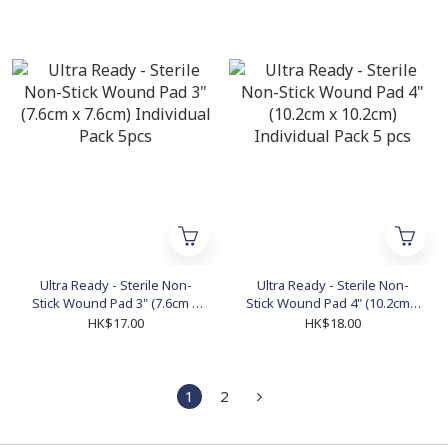
Ultra Ready - Sterile Non-
Ultra Ready - Sterile Non-
Stick Wound Pad 3" (7.6cm x
Stick Wound Pad 4" (10.2cm x
7.6cm) Individual Pack 5pcs
10.2cm) Individual Pack 5 pcs
HK$17.00
HK$18.00
1
2