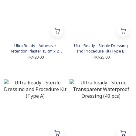
Ultra Ready - Adhesive
Ultra Ready - Sterile Dressing
Retention Plaster 15 cm x 20
and Procedure Kit (Type B)
cm (5 pcs)
HK$20.00
HK$25.00