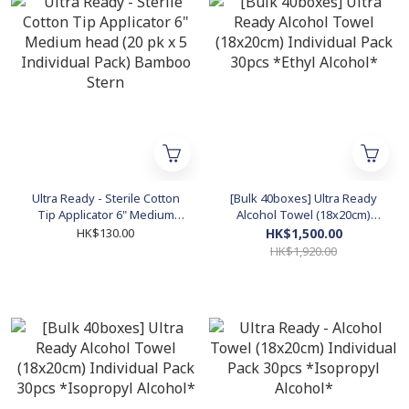
Ultra Ready - Sterile Cotton
[Bulk 40boxes] Ultra Ready
Tip Applicator 6" Medium
Alcohol Towel (18x20cm)
head (20 pk x 5 Individual
Individual Pack 30pcs *Ethyl
HK$130.00
HK$1,500.00
Pack) Bamboo Stern
Alcohol*
HK$1,920.00