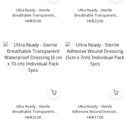
Ultra Ready - Sterile
Ultra Ready - Sterile
Breathable Transparent
Breathable Transparent
Waterproof Dressing (9 cm x
Waterproof Dressing (6 cm x
HK$30.00
HK$22.00
15 cm) Individual Pack 5pcs
7 cm) Individual Pack 5pcs
Ultra Ready - Sterile
Ultra Ready - Sterile
Breathable Transparent
Adhesive Wound Dressing
Waterproof Dressing (6 cm x
(5cm x 7cm) Individual Pack
HK$23.00
HK$17.00
10 cm) Individual Pack 5pcs
5pcs