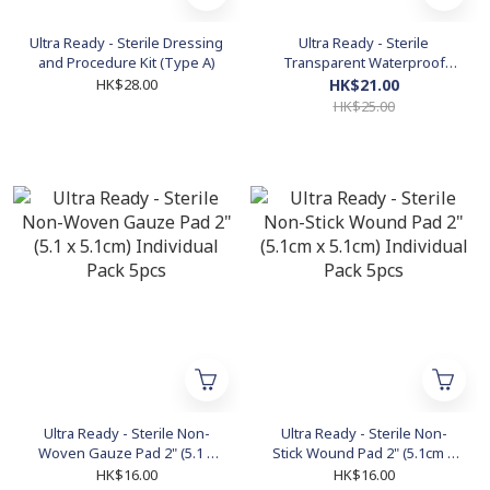
Ultra Ready - Sterile Dressing
Ultra Ready - Sterile
and Procedure Kit (Type A)
Transparent Waterproof
Dressing (40 pcs)
HK$28.00
HK$21.00
HK$25.00
Ultra Ready - Sterile Non-
Ultra Ready - Sterile Non-
Woven Gauze Pad 2" (5.1 x
Stick Wound Pad 2" (5.1cm x
5.1cm) Individual Pack 5pcs
5.1cm) Individual Pack 5pcs
HK$16.00
HK$16.00