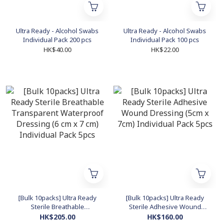
Ultra Ready - Alcohol Swabs
Ultra Ready - Alcohol Swabs
Individual Pack 200 pcs
Individual Pack 100 pcs
HK$40.00
HK$22.00
[Bulk 10packs] Ultra Ready
[Bulk 10packs] Ultra Ready
Sterile Breathable
Sterile Adhesive Wound
Transparent Waterproof
Dressing (5cm x 7cm)
HK$205.00
HK$160.00