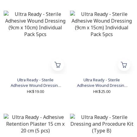
Ultra Ready - Sterile
Ultra Ready - Sterile
Adhesive Wound Dressing
Adhesive Wound Dressing
(9cm x 10cm) Individual Pack
(9cm x 15cm) Individual Pack
HK$19.00
HK$25.00
5pcs
5pcs