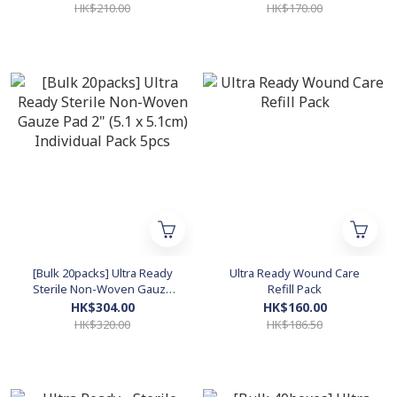
Dressing (6 cm x 7 cm)
Individual Pack 5pcs
HK$210.00
HK$170.00
Individual Pack 5pcs
[Bulk 20packs] Ultra Ready
Ultra Ready Wound Care
Sterile Non-Woven Gauze
Refill Pack
Pad 2" (5.1 x 5.1cm) Individual
HK$304.00
HK$160.00
Pack 5pcs
HK$320.00
HK$186.50