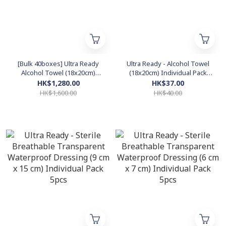
[Bulk 40boxes] Ultra Ready
Ultra Ready - Alcohol Towel
Alcohol Towel (18x20cm)
(18x20cm) Individual Pack
Individual Pack 30pcs
30pcs *Isopropyl Alcohol*
HK$1,280.00
HK$37.00
*Isopropyl Alcohol*
HK$1,600.00
HK$40.00