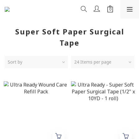
Super Soft Paper Surgical
Tape
Sort by
24 Items per page