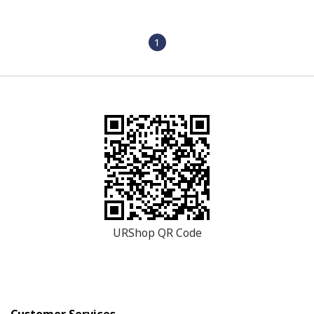
1
URShop QR Code