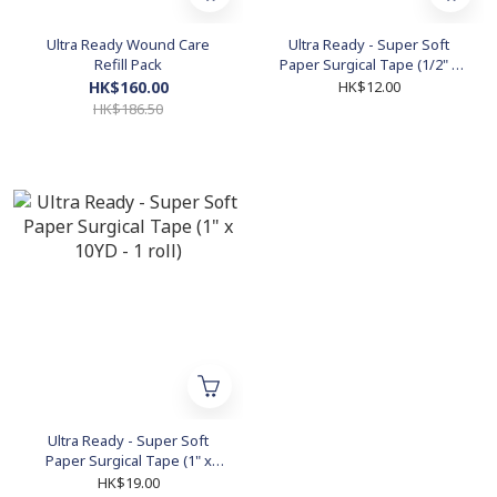
Ultra Ready Wound Care
Ultra Ready - Super Soft
Refill Pack
Paper Surgical Tape (1/2" x
10YD - 1 roll)
HK$160.00
HK$12.00
HK$186.50
Ultra Ready - Super Soft
Paper Surgical Tape (1" x
10YD - 1 roll)
HK$19.00