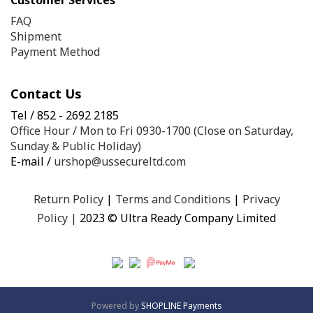
Customer Services
FAQ
Shipment
Payment Method
Contact Us
Tel / 852 - 2692 2185
Office Hour / Mon to Fri 0930-1700 (Close on Saturday,
Sunday & Public Holiday)
E-mail /
urshop@ussecureltd.com
Return Policy
|
Terms and Conditions
|
Privacy
Policy
|
2023 © Ultra Ready Company Limited
Powered by
SHOPLINE Payments