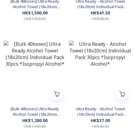
[Bulk 40boxes] Ultra Ready
Ultra Ready - Alcohol Towel
Alcohol Towel (18x20cm)
(18x20cm) Individual Pack
Individual Pack 30pcs *Ethyl
30pcs *Ethyl Alcohol*
HK$1,500.00
HK$41.30
Alcohol*
HK$1,920.00
HK$48.00
[Bulk 40boxes] Ultra Ready
Ultra Ready - Alcohol Towel
Alcohol Towel (18x20cm)
(18x20cm) Individual Pack
Individual Pack 30pcs
30pcs *Isopropyl Alcohol*
HK$1,280.00
HK$37.00
*Isopropyl Alcohol*
HK$1,600.00
HK$40.00