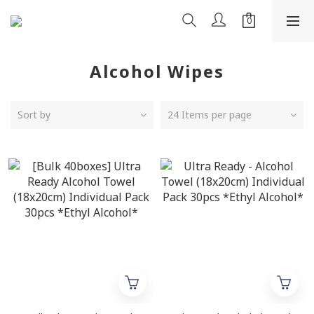
Alcohol Wipes
Sort by
24 Items per page