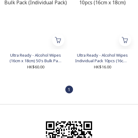
Ultra Ready - Alcohol Wipes
Ultra Ready - Alcohol Wipes
(16cm x 18cm) 50's Bulk Pack
Individual Pack 10pcs (16cm x
(Individual Pack)
18cm)
HK$60.00
HK$16.00
1