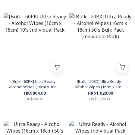
[Bulk - 60PK] Ultra Ready -
[Bulk - 20BX] Ultra Ready -
Alcohol Wipes (16cm x 18cm)
Alcohol Wipes (16cm x 18cm)
10's Individual Pack
50's Bulk Pack (Individual
HK$864.00
HK$1,020.00
Pack)
HK$960.00
HK$1,200.00