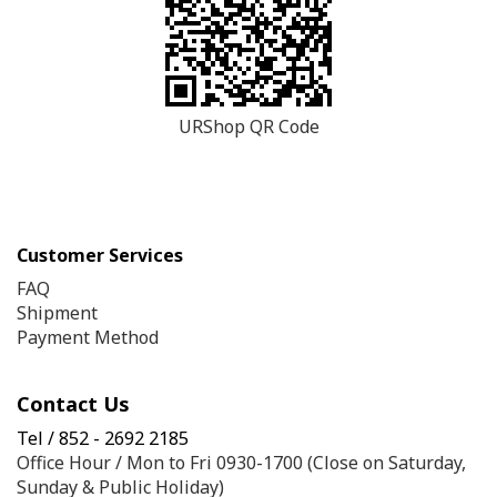
URShop QR Code
Customer Services
FAQ
Shipment
Payment Method
Contact Us
Tel / 852 - 2692 2185
Office Hour / Mon to Fri 0930-1700 (Close on Saturday,
Sunday & Public Holiday)