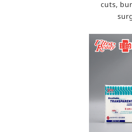
cuts, bu
surg