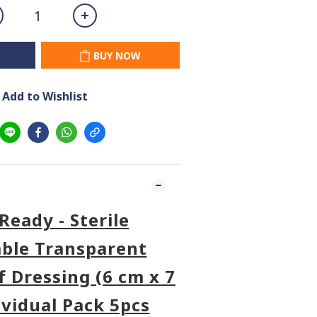
BUY NOW
Add to Wishlist
Ready - Sterile
ble Transparent
 Dressing (6 cm x 7
ividual Pack 5pcs