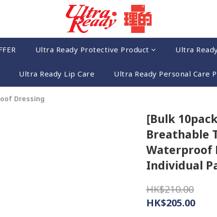
FFER
Ultra Ready Protective Product
Ultra Read
Ultra Ready Lip Care
Ultra Ready Personal Care 
oof Dressing
[Bulk 10pack
Breathable 
Waterproof D
Individual P
HK$210.00
HK$205.00