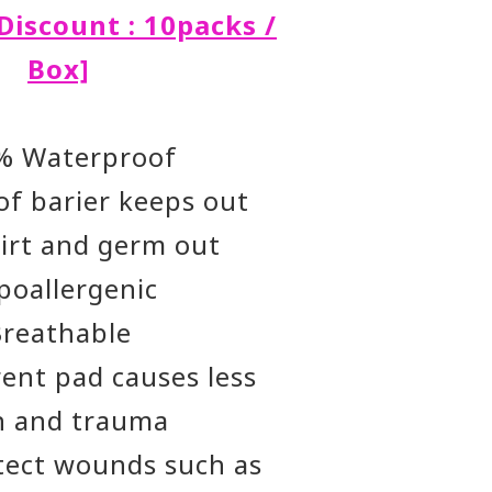
Discount : 10packs /
Box]
% Waterproof
f barier keeps out
dirt and germ out
poallergenic
Breathable
ent pad causes less
n and trauma
tect wounds such as