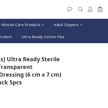
y Wound Care Products
Adult Diapers
Product
Ultra Ready Cotton Plus
BUY NOW
s] Ultra Ready Sterile
Transparent
ressing (6 cm x 7 cm)
ack 5pcs