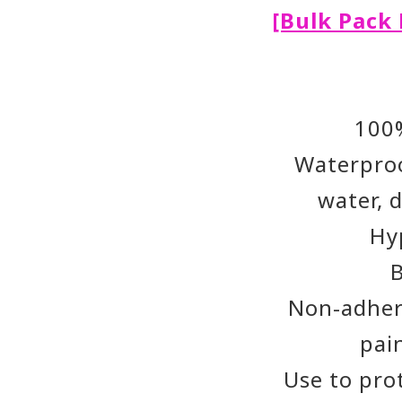
[Bulk Pack 
100
Waterproo
water, 
Hy
Non-adher
pai
Use to pro