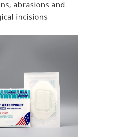
rns, abrasions and
ical incisions