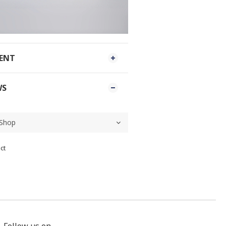
MENT
WS
ct