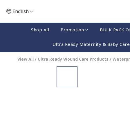
English
Shop All
Promotion
BULK PACK O
Ultra Ready Maternity & Baby Care
View All
/
Ultra Ready Wound Care Products
/
Waterpr