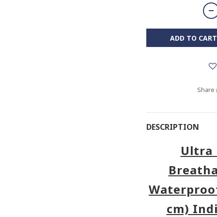
ADD TO CART
Share
DESCRIPTION
Ultra 
Breatha
Waterproof
cm) Ind