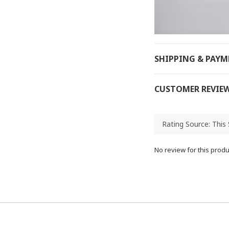
SHIPPING & PAY
CUSTOMER REVIE
No review for this produ