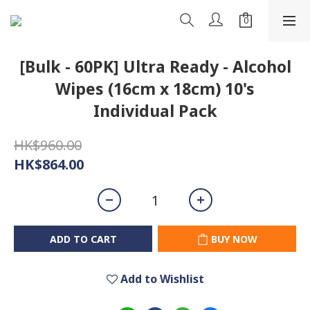
[Bulk - 60PK] Ultra Ready - Alcohol
Wipes (16cm x 18cm) 10's
Individual Pack
HK$960.00
HK$864.00
ADD TO CART
BUY NOW
Add to Wishlist