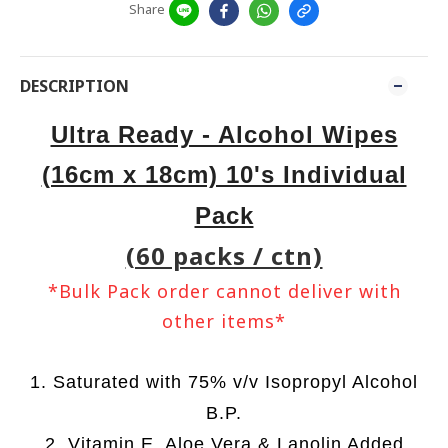
Share
DESCRIPTION
Ultra Ready - Alcohol Wipes
(16cm x 18cm) 10's Individual
Pack
(60 packs / ctn)
*Bulk Pack order cannot deliver with
other items*
1. Saturated with 75% v/v Isopropyl Alcohol
B.P.
2. Vitamin E, Aloe Vera & Lanolin Added