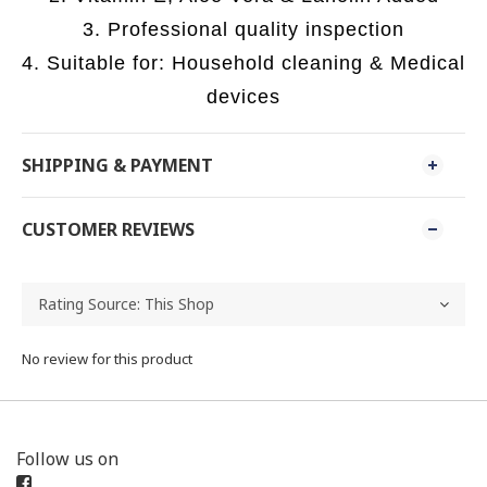
3. Professional quality inspection
4. Suitable for: Household cleaning & Medical
devices
SHIPPING & PAYMENT
CUSTOMER REVIEWS
No review for this product
Follow us on