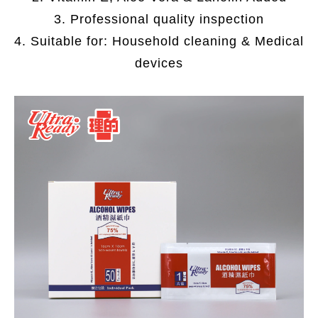
3. Professional quality inspection
4. Suitable for: Household cleaning & Medical
devices