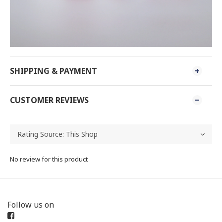
SHIPPING & PAYMENT
CUSTOMER REVIEWS
No review for this product
Follow us on