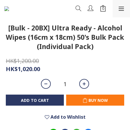
[Bulk - 20BX] Ultra Ready - Alcohol
Wipes (16cm x 18cm) 50's Bulk Pack
(Individual Pack)
HK$1,200.00
HK$1,020.00
ADD TO CART
BUY NOW
Add to Wishlist