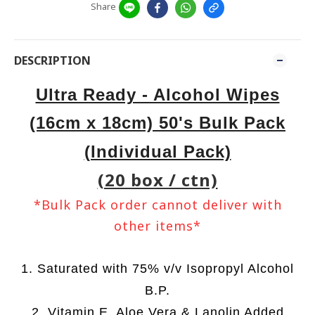
Share
DESCRIPTION
Ultra Ready - Alcohol Wipes
(16cm x 18cm) 50's Bulk Pack
(Individual Pack)
(20 box / ctn)
*Bulk Pack order cannot deliver with
other items*
1. Saturated with 75% v/v Isopropyl Alcohol
B.P.
2. Vitamin E, Aloe Vera & Lanolin Added