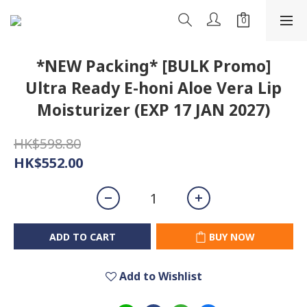
*NEW Packing* [BULK Promo]
Ultra Ready E-honi Aloe Vera Lip
Moisturizer (EXP 17 JAN 2027)
HK$598.80
HK$552.00
ADD TO CART
BUY NOW
Add to Wishlist