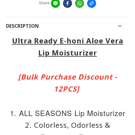
Share
DESCRIPTION
Ultra Ready E-honi Aloe Vera
Lip Moisturizer
[Bulk Purchase Discount -
12PCS]
1. ALL SEASONS Lip Moisturizer
2. Colorless, Odorless &