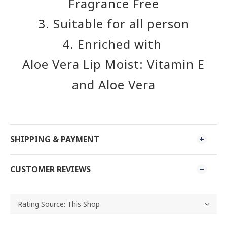
Fragrance Free
3. Suitable for all person
4. Enriched with
Aloe Vera Lip Moist: Vitamin E
and Aloe Vera
SHIPPING & PAYMENT
CUSTOMER REVIEWS