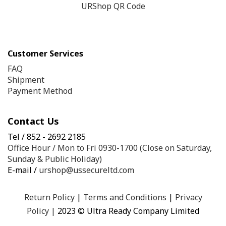
URShop QR Code
Customer Services
FAQ
Shipment
Payment Method
Contact Us
Tel / 852 - 2692 2185
Office Hour / Mon to Fri 0930-1700 (Close on Saturday,
Sunday & Public Holiday)
E-mail /
urshop@ussecureltd.com
Return Policy
|
Terms and Conditions
|
Privacy
Policy
|
2023 © Ultra Ready Company Limited