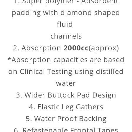
1. Super polymer - Absorbent
padding with diamond shaped
fluid
channels
2. Absorption
2000cc
(approx)
*Absorption capacities are based
on Clinical Testing using distilled
water
3. Wider Buttock Pad Design
4. Elastic Leg Gathers
5. Water Proof Backing
6. Refastenable Frontal Tapes