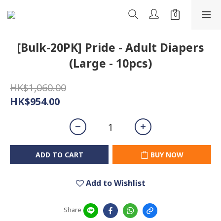
[Bulk-20PK] Pride - Adult Diapers
(Large - 10pcs)
HK$1,060.00
HK$954.00
ADD TO CART
BUY NOW
Add to Wishlist
Share