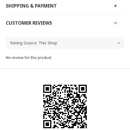
SHIPPING & PAYMENT
CUSTOMER REVIEWS
No review for this product