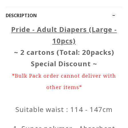
DESCRIPTION
Pride - Adult Diapers (Large -
10pcs)
~ 2 cartons (Total: 20packs)
Special Discount ~
*Bulk Pack order cannot deliver with
other items*
Suitable waist : 114 - 147cm