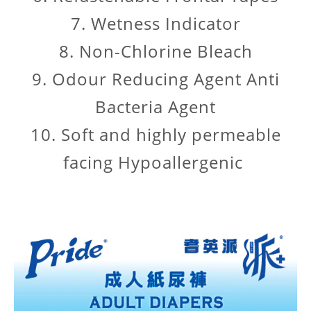
7. Wetness Indicator
8. Non-Chlorine Bleach
9. Odour Reducing Agent Anti
Bacteria Agent
10. Soft and highly permeable
facing Hypoallergenic