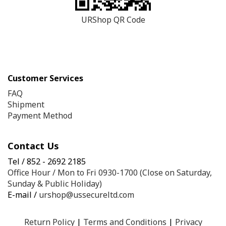
URShop QR Code
Customer Services
FAQ
Shipment
Payment Method
Contact Us
Tel / 852 - 2692 2185
Office Hour / Mon to Fri 0930-1700 (Close on Saturday,
Sunday & Public Holiday)
E-mail /
urshop@ussecureltd.com
Return Policy
|
Terms and Conditions
|
Privacy