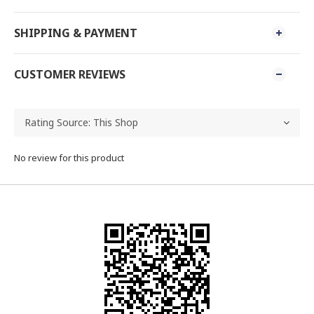
SHIPPING & PAYMENT
CUSTOMER REVIEWS
No review for this product