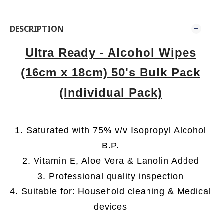
DESCRIPTION
Ultra Ready - Alcohol Wipes
(16cm x 18cm) 50's Bulk Pack
(Individual Pack)
1. Saturated with 75% v/v Isopropyl Alcohol
B.P.
2. Vitamin E, Aloe Vera & Lanolin Added
3. Professional quality inspection
4. Suitable for: Household cleaning & Medical
devices