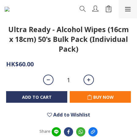
Ultra Ready - Alcohol Wipes (16cm
x 18cm) 50's Bulk Pack (Individual
Pack)
HK$60.00
ADD TO CART
BUY NOW
Add to Wishlist
Share