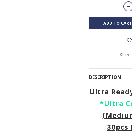
ADD TO CART
Share
DESCRIPTION
Ultra Read
*Ultra C
(
Medi
30pcs