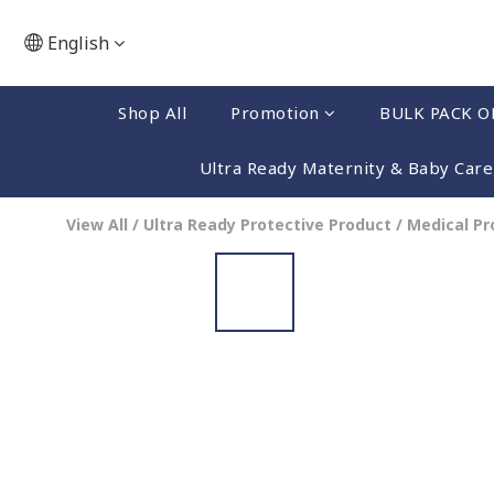
English
Shop All
Promotion
BULK PACK O
Ultra Ready Maternity & Baby Care
View All
/
Ultra Ready Protective Product
/
Medical P