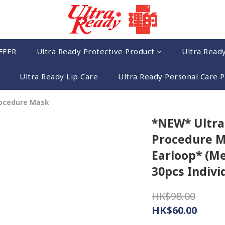
FFER
Ultra Ready Protective Product
Ultra Read
Ultra Ready Lip Care
Ultra Ready Personal Care 
rocedure Mask
*NEW* Ultra
Procedure M
Earloop* (M
30pcs Indivi
HK$98.00
HK$60.00