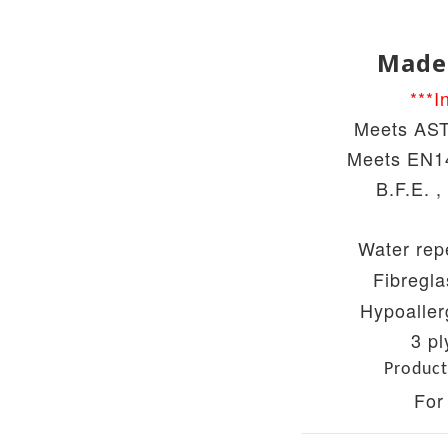
Made
***I
Meets AST
Meets
EN14
B.F.E. ,
Water repe
Fibregla
Hypoaller
3 pl
Product
For