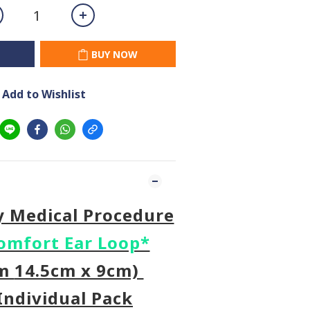
BUY NOW
Add to Wishlist
y Medical Procedure
omfort Ear Loop*
um
14.5cm x 9cm)
Individual Pack