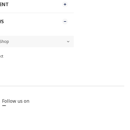
MENT
WS
ct
Follow us on