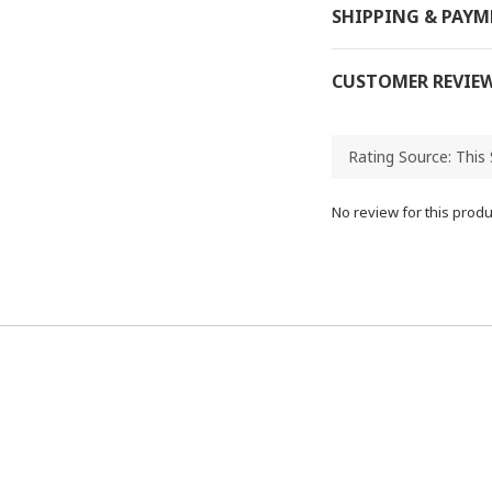
SHIPPING & PAY
CUSTOMER REVIE
No review for this produ