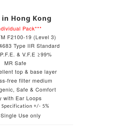
 in Hong Kong
ndividual Pack***
M F2100-19 (Level 3)
683 Type IIR Standard
 P.F.E. & V.F.E ≥99%
MR Safe
llent top & base layer
ss-free filter medium
genic, Safe & Comfort
y with Ear Loops
 Specification +/- 5%
 Single Use only