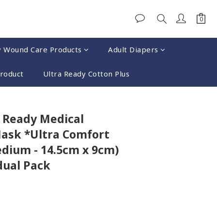
y Wound Care Products
Adult Diapers
Product
Ultra Ready Cotton Plus
BUY NOW
 Ready Medical
ask *Ultra Comfort
edium - 14.5cm x 9cm)
dual Pack