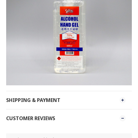
SHIPPING & PAYMENT
CUSTOMER REVIEWS