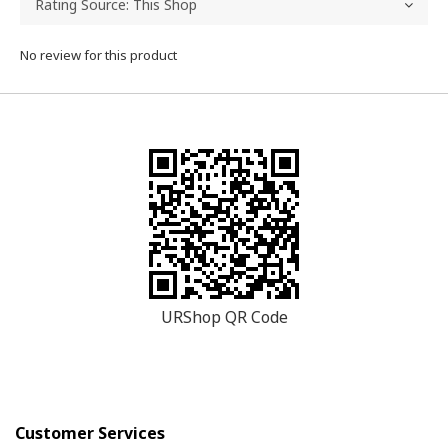
No review for this product
URShop QR Code
Customer Services