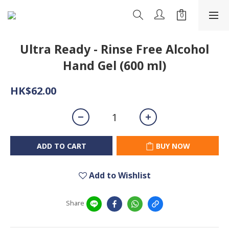
Ultra Ready - Rinse Free Alcohol
Hand Gel (600 ml)
HK$62.00
ADD TO CART
BUY NOW
Add to Wishlist
Share