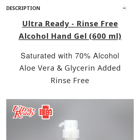
DESCRIPTION
Ultra Ready - Rinse Free
Alcohol Hand Gel (600 ml)
​Saturated with 70% Alcohol
Aloe Vera & Glycerin Added
Rinse Free