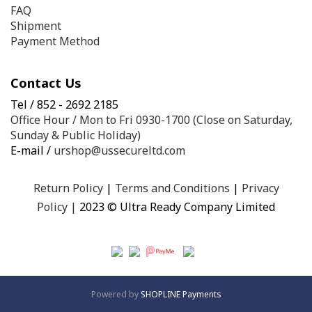
FAQ
Shipment
Payment Method
Contact Us
Tel / 852 - 2692 2185
Office Hour / Mon to Fri 0930-1700 (Close on Saturday,
Sunday & Public Holiday)
E-mail /
urshop@ussecureltd.com
Return Policy
|
Terms and Conditions
|
Privacy
Policy
|
2023 © Ultra Ready Company Limited
Powered by
SHOPLINE Payments