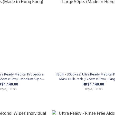
ltra Ready Medical Procedure
[Bulk - 30boxes] Ultra Ready Medical
4.5cm x 9cm) - Medium 50pcs
Mask Bulk Pack (17.5cm x 9cm) - Lar
 in Hong Kong)
(Made in Hong Kong)
K$1,140.00
HK$1,140.00
K$4,500.00
HK$4,500.00