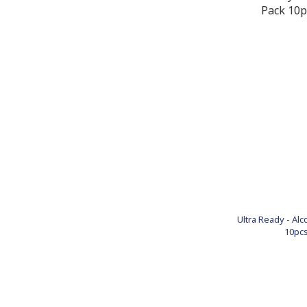
Ultra Ready - Al
10pcs