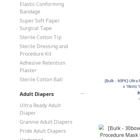
Elastic Conforming
Bandage
Super Soft Paper
Surgical Tape
Sterile Cotton Tip
Sterile Dressing and
Procedure Kit
Adhesive Retention
Plaster
Sterile Cotton Ball
[Bulk - 60PK] Ultr
x 18cm) 1
H
Adult Diapers
Ultra Ready Adult
Diaper
Grannie Adult Diapers
Pride Adult Diapers