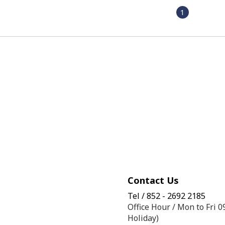
1
Contact Us
Tel / 852 - 2692 2185
Office Hour / Mon to Fri 
Holiday)