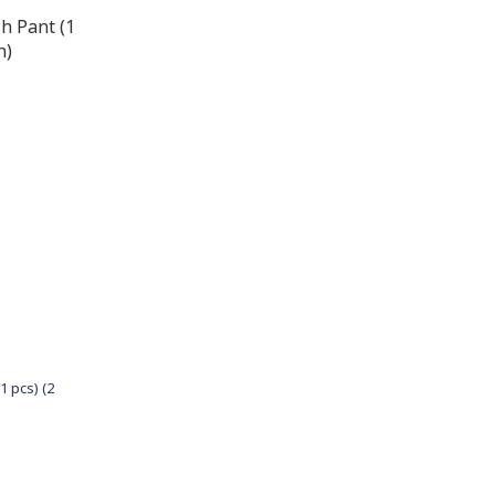
1 pcs) (2