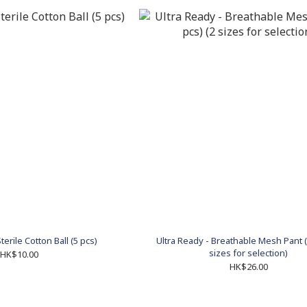
terile Cotton Ball (5 pcs)
Ultra Ready - Breathable Mesh Pant (
sizes for selection)
HK$10.00
HK$26.00