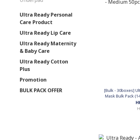
Underpad
Ultra Ready Personal
Care Product
Ultra Ready Lip Care
Ultra Ready Maternity
& Baby Care
Ultra Ready Cotton
Plus
Promotion
BULK PACK OFFER
[Bulk - 30boxes] U
Mask Bulk Pack (1
(Made
H
H