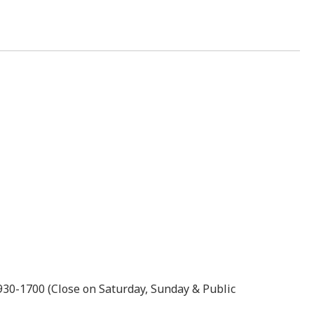
0930-1700 (Close on Saturday, Sunday & Public