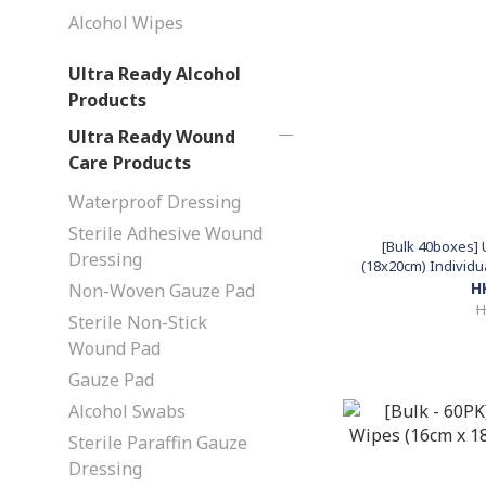
Alcohol Wipes
Ultra Ready Alcohol
Products
Ultra Ready Wound
Care Products
Waterproof Dressing
Sterile Adhesive Wound
[Bulk 40boxes] 
Dressing
(18x20cm) Individu
H
Non-Woven Gauze Pad
H
Sterile Non-Stick
Wound Pad
Gauze Pad
Alcohol Swabs
Sterile Paraffin Gauze
Dressing