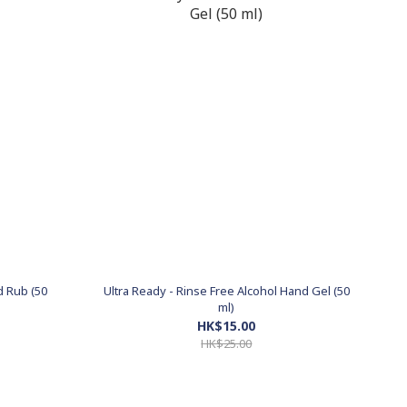
d Rub (50
Ultra Ready - Rinse Free Alcohol Hand Gel (50
ml)
HK$15.00
HK$25.00