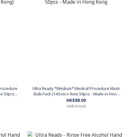
 Procedure
Ultra Ready *Medium* Medical Procedure Mask
ge 50pcs
Bulk Pack (14.5cm x 9cm) 50pcs - Made in Hong
Kong
HK$88.00
HK$150.00