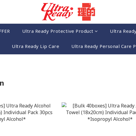
FFER
Ultra Ready Protective Product
Ultra Read
Ultra Ready Lip Care
Ultra Ready Personal Care 
n