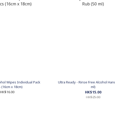
cohol Wipes Individual Pack
Ultra Ready - Rinse Free Alcohol Han
 (16cm x 18cm)
ml)
HK$16.00
HK$15.00
HK$25.00