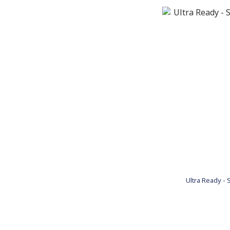
Ultra Ready - S