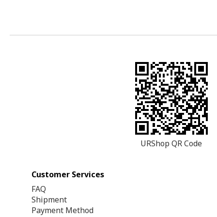
URShop QR Code
Customer Services
FAQ
Shipment
Payment Method