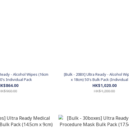
a Ready - Alcohol Wipes (16cm
[Bulk - 20BX] Ultra Ready - Alcohol W
0's Individual Pack
x 18cm) 50's Bulk Pack (Individual
K$864.00
HK$1,020.00
HK$960.00
HK$1,200.00