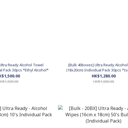
Ultra Ready Alcohol Towel
[Bulk 40boxes] Ultra Ready Alcoho
al Pack 30pcs *Ethyl Alcohol*
(18x20cm) Individual Pack 30pcs *I
Alcohol*
K$1,500.00
HK$1,280.00
K$1,920.00
HK$1,600.00