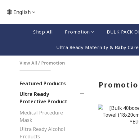
English
Shop All
Promotion
BULK PACK O
Ultra Ready Maternity & Baby Care
View All
/
Promotion
Promotio
Featured Products
Ultra Ready
Protective Product
Medical Procedure
Mask
Ultra Ready Alcohol
Products