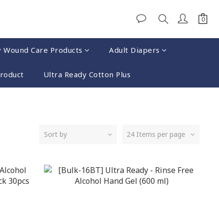
y Wound Care Products
Adult Diapers
Product
Ultra Ready Cotton Plus
Sort by
24 Items per page