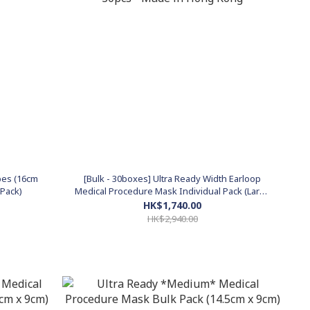
ipes (16cm
[Bulk - 30boxes] Ultra Ready Width Earloop
 Pack)
Medical Procedure Mask Individual Pack (Large
17.5cm x 9cm) 30pcs - Made in Hong Kong
HK$1,740.00
HK$2,940.00