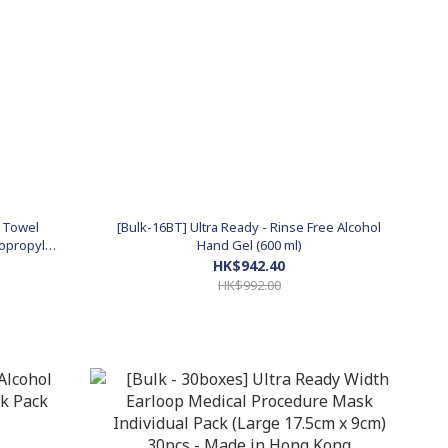
l Towel
[Bulk-16BT] Ultra Ready - Rinse Free Alcohol
sopropyl
Hand Gel (600 ml)
HK$942.40
HK$992.00